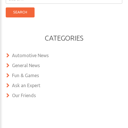
...
SEARCH
CATEGORIES
Automotive News
General News
Fun & Games
Ask an Expert
Our Friends