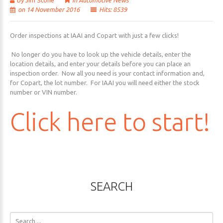
by Jim Stone
in
Automotive News
on 14 November 2016
Hits: 8539
Order inspections at IAAI and Copart with just a few clicks!
No longer do you have to look up the vehicle details, enter the
location details, and enter your details before you can place an
inspection order. Now all you need is your contact information and,
for Copart, the lot number. For IAAI you will need either the stock
number or VIN number.
Click
here
to
start!
SEARCH
Search