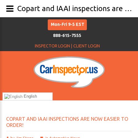
Copart and IAAI inspections are now easier to order!
Mon-Fri 9-5 EST
888-615-7555
INSPECTOR LOGIN |
CLIENT LOGIN
English
COPART
AND
IAAI
INSPECTIONS
ARE
NOW
EASIER
TO
ORDER!