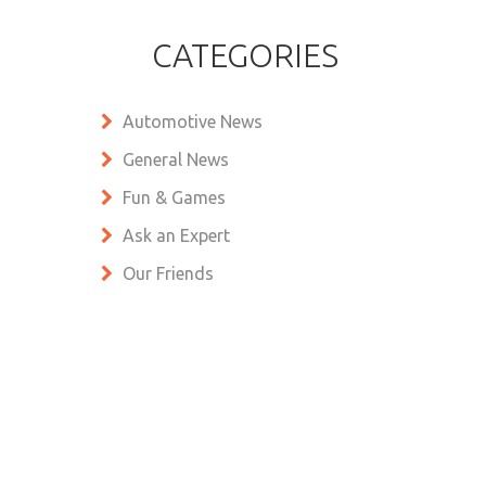
CATEGORIES
Automotive News
General News
Fun & Games
Ask an Expert
Our Friends