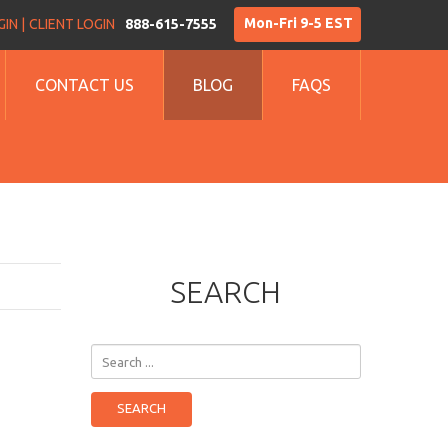
Mon-Fri 9-5 EST
IN |
CLIENT LOGIN
888-615-7555
CONTACT US
BLOG
FAQS
SEARCH
Search
...
SEARCH