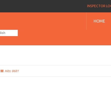
INSPECTOR LOG
HOME
lish
Hits: 8681