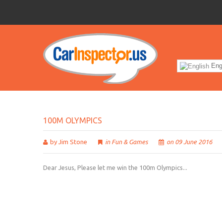
Eng
100M
OLYMPICS
by Jim Stone
in
Fun & Games
on 09 June 2016
Dear Jesus, Please let me win the 100m Olympics...